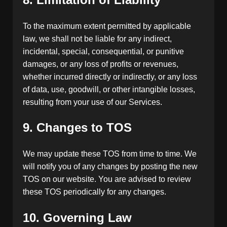
To the maximum extent permitted by applicable
law, we shall not be liable for any indirect,
incidental, special, consequential, or punitive
damages, or any loss of profits or revenues,
whether incurred directly or indirectly, or any loss
of data, use, goodwill, or other intangible losses,
resulting from your use of our Services.
9. Changes to TOS
We may update these TOS from time to time. We
will notify you of any changes by posting the new
TOS on our website. You are advised to review
these TOS periodically for any changes.
10. Governing Law