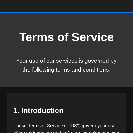
Terms of Service
Your use of our services is governed by
the following terms and conditions.
1. Introduction
These Terms of Service ("TOS") govern your use