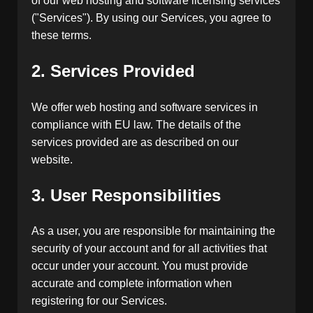
of our web hosting and software licensing services
("Services"). By using our Services, you agree to
these terms.
2. Services Provided
We offer web hosting and software services in
compliance with EU law. The details of the
services provided are as described on our
website.
3. User Responsibilities
As a user, you are responsible for maintaining the
security of your account and for all activities that
occur under your account. You must provide
accurate and complete information when
registering for our Services.