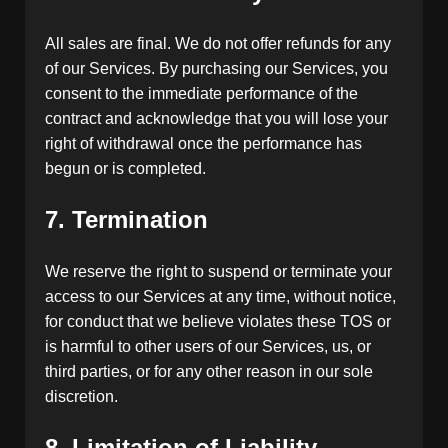
All sales are final. We do not offer refunds for any
of our Services. By purchasing our Services, you
consent to the immediate performance of the
contract and acknowledge that you will lose your
right of withdrawal once the performance has
begun or is completed.
7. Termination
We reserve the right to suspend or terminate your
access to our Services at any time, without notice,
for conduct that we believe violates these TOS or
is harmful to other users of our Services, us, or
third parties, or for any other reason in our sole
discretion.
8. Limitation of Liability