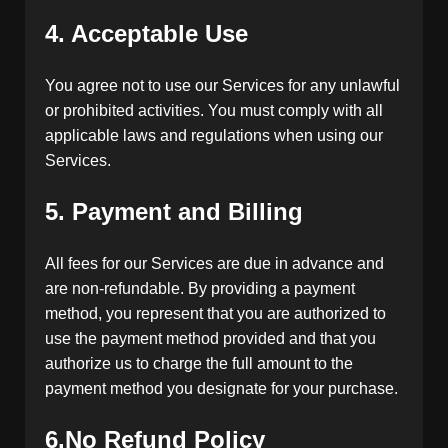
4. Acceptable Use
You agree not to use our Services for any unlawful
or prohibited activities. You must comply with all
applicable laws and regulations when using our
Services.
5. Payment and Billing
All fees for our Services are due in advance and
are non-refundable. By providing a payment
method, you represent that you are authorized to
use the payment method provided and that you
authorize us to charge the full amount to the
payment method you designate for your purchase.
6.No Refund Policy